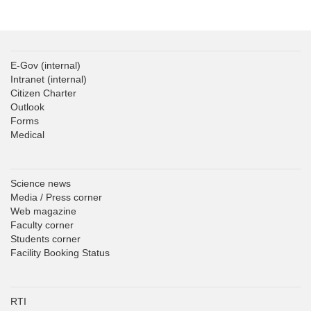
E-Gov
(internal)
Intranet
(internal)
Citizen Charter
Outlook
Forms
Medical
Science news
Media / Press corner
Web magazine
Faculty corner
Students corner
Facility Booking Status
RTI