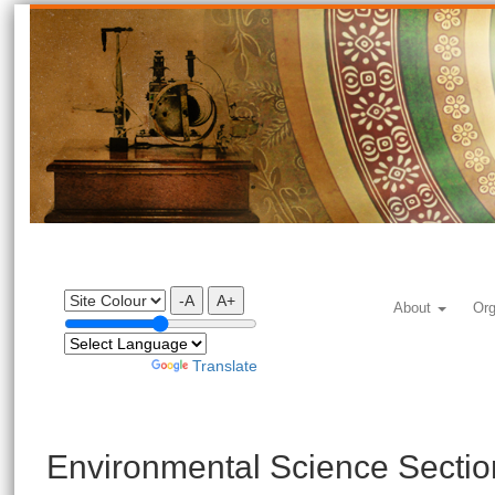
-A
A+
About
Org
Powered by
Translate
Environmental Science Sectio