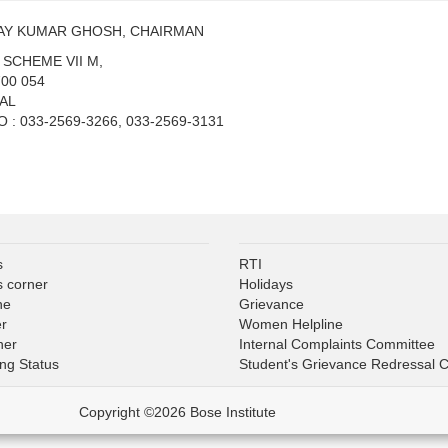
JAY KUMAR GHOSH, CHAIRMAN
T. SCHEME VII M,
00 054
AL
: 033-2569-3266, 033-2569-3131
s
RTI
s corner
Holidays
ne
Grievance
er
Women Helpline
ner
Internal Complaints Committee
ing Status
Student's Grievance Redressal 
Copyright ©2026 Bose Institute