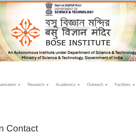
anisation
Research
Academics
Outreach
Facilities
n Contact