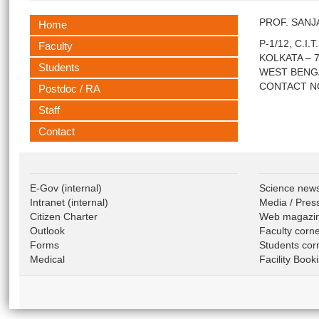
PROF. SAN
Home
P-1/12, C.I.
Faculty
KOLKATA – 7
Students
WEST BENG
CONTACT NO 
Postdoc / RA
Staff
Contact
E-Gov
(internal)
Science new
Intranet
(internal)
Media / Pres
Citizen Charter
Web magazi
Outlook
Faculty corn
Forms
Students cor
Medical
Facility Book