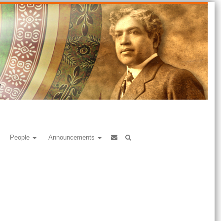
People
Announcements