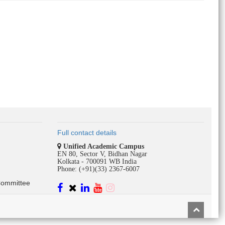
Full contact details
Unified Academic Campus
EN 80, Sector V, Bidhan Nagar
Kolkata - 700091 WB India
Phone: (+91)(33) 2367-6007
Committee