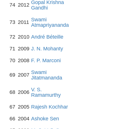
Gopal Krishna
74
2012
Gandhi
Swami
73
2011
Atmapriyananda
72
2010
André Béteille
71
2009
J. N. Mohanty
70
2008
F. P. Marconi
Swami
69
2007
Jitatmananda
V. S.
68
2006
Ramamurthy
67
2005
Rajesh Kochhar
66
2004
Ashoke Sen