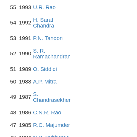
55
1993
U.R. Rao
H. Sarat
54
1992
Chandra
53
1991
P.N. Tandon
S. R.
52
1990
Ramachandran
51
1989
O. Siddiqi
50
1988
A.P. Mitra
S.
49
1987
Chandrasekher
48
1986
C.N.R. Rao
47
1985
R.C. Majumder