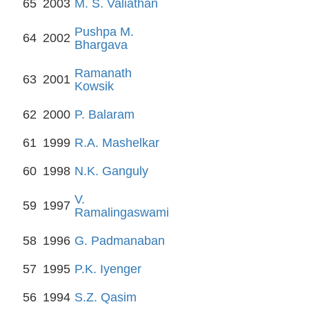
65
2003
M. S. Valiathan
Pushpa M.
64
2002
Bhargava
Ramanath
63
2001
Kowsik
62
2000
P. Balaram
61
1999
R.A. Mashelkar
60
1998
N.K. Ganguly
V.
59
1997
Ramalingaswami
58
1996
G. Padmanaban
57
1995
P.K. Iyenger
56
1994
S.Z. Qasim