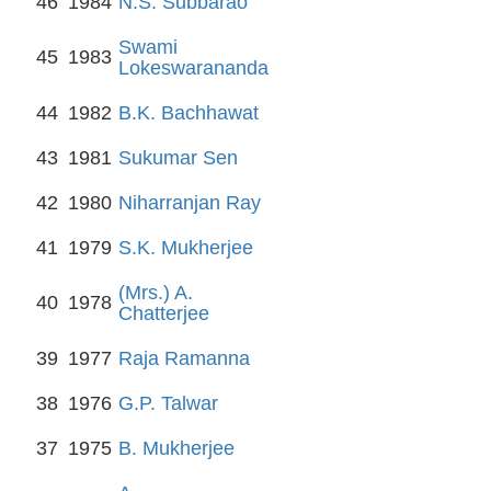
46
1984
N.S. Subbarao
Swami
45
1983
Lokeswarananda
44
1982
B.K. Bachhawat
43
1981
Sukumar Sen
42
1980
Niharranjan Ray
41
1979
S.K. Mukherjee
(Mrs.) A.
40
1978
Chatterjee
39
1977
Raja Ramanna
38
1976
G.P. Talwar
37
1975
B. Mukherjee