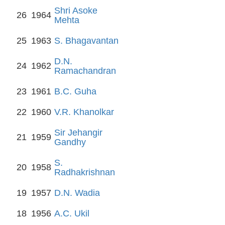
Shri Asoke
26
1964
Mehta
25
1963
S. Bhagavantan
D.N.
24
1962
Ramachandran
23
1961
B.C. Guha
22
1960
V.R. Khanolkar
Sir Jehangir
21
1959
Gandhy
S.
20
1958
Radhakrishnan
19
1957
D.N. Wadia
18
1956
A.C. Ukil