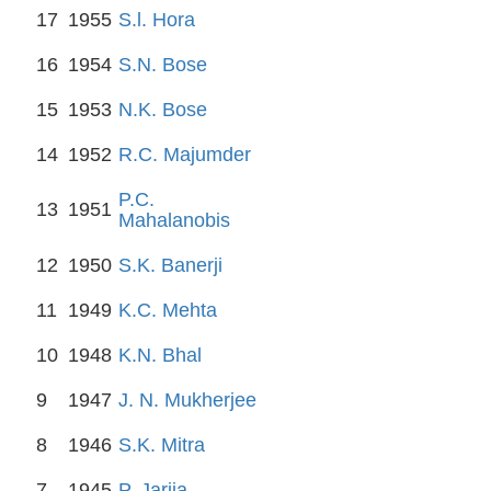
17
1955
S.l. Hora
16
1954
S.N. Bose
15
1953
N.K. Bose
14
1952
R.C. Majumder
P.C.
13
1951
Mahalanobis
12
1950
S.K. Banerji
11
1949
K.C. Mehta
10
1948
K.N. Bhal
9
1947
J. N. Mukherjee
8
1946
S.K. Mitra
7
1945
P. Jarija