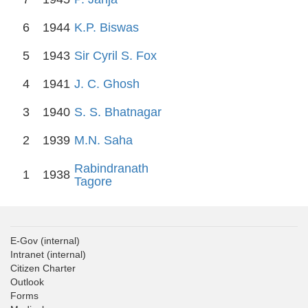
6
1944
K.P. Biswas
5
1943
Sir Cyril S. Fox
4
1941
J. C. Ghosh
3
1940
S. S. Bhatnagar
2
1939
M.N. Saha
Rabindranath
1
1938
Tagore
E-Gov
(internal)
Intranet
(internal)
Citizen Charter
Outlook
Forms