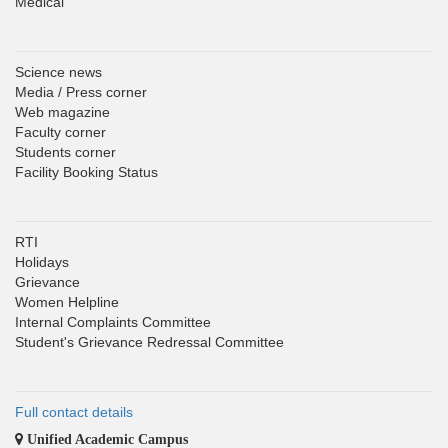
Medical
Science news
Media / Press corner
Web magazine
Faculty corner
Students corner
Facility Booking Status
RTI
Holidays
Grievance
Women Helpline
Internal Complaints Committee
Student's Grievance Redressal Committee
Full contact details
Unified Academic Campus