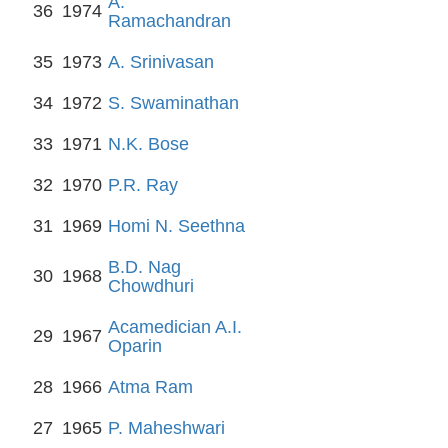
A.
36
1974
Ramachandran
35
1973
A. Srinivasan
34
1972
S. Swaminathan
33
1971
N.K. Bose
32
1970
P.R. Ray
31
1969
Homi N. Seethna
B.D. Nag
30
1968
Chowdhuri
Acamedician A.I.
29
1967
Oparin
28
1966
Atma Ram
27
1965
P. Maheshwari