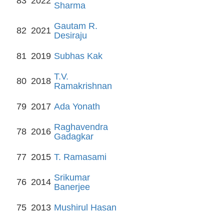
83
2022
Sharma
Gautam R.
82
2021
Desiraju
81
2019
Subhas Kak
T.V.
80
2018
Ramakrishnan
79
2017
Ada Yonath
Raghavendra
78
2016
Gadagkar
77
2015
T. Ramasami
Srikumar
76
2014
Banerjee
75
2013
Mushirul Hasan