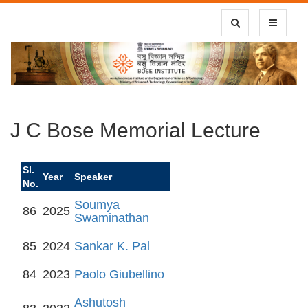
Toggle Search
Toggle
navigatio
J C Bose Memorial Lecture
Sl.
Year
Speaker
No.
Soumya
86
2025
Swaminathan
85
2024
Sankar K. Pal
84
2023
Paolo Giubellino
Ashutosh