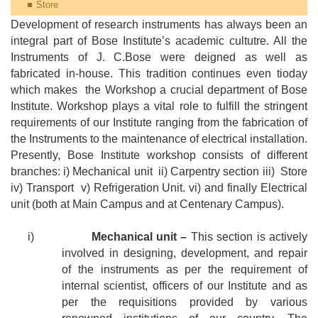
Store
Development of research instruments has always been an
integral part of Bose Institute’s academic cultutre. All the
Instruments of J. C.Bose were deigned as well as
fabricated in-house. This tradition continues even tioday
which makes
the Workshop a crucial department of Bose
Institute. Workshop plays a vital role to fulfill the stringent
requirements of our Institute ranging from the fabrication of
the Instruments to the maintenance of electrical installation.
Presently, Bose Institute workshop consists of different
branches: i) Mechanical unit
ii) Carpentry section iii)
Store
iv) Transport
v) Refrigeration Unit. vi) and finally Electrical
unit (both at Main Campus and at Centenary Campus).
i)
Mechanical unit –
This section is actively
involved in designing, development, and repair
of the instruments as per the requirement of
internal scientist, officers of our Institute and as
per the requisitions provided by various