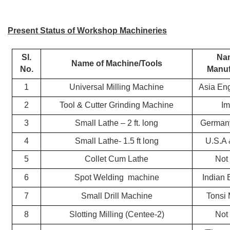
Present Status of Workshop Machineries
Sl.
Na
Name of Machine/Tools
No.
Manuf
1
Universal Milling Machine
Asia En
2
Tool & Cutter Grinding Machine
Im
3
Small Lathe – 2 ft. long
Germany
4
Small Lathe- 1.5 ft long
U.S.A 
5
Collet Cum Lathe
Not
6
Spot Welding
machine
Indian 
7
Small Drill Machine
Tonsi
8
Slotting Milling (Centee-2)
Not