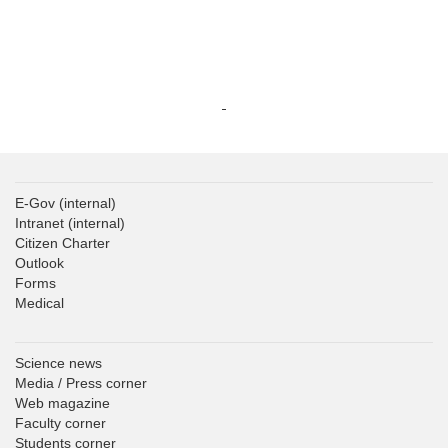
E-Gov
(internal)
Intranet
(internal)
Citizen Charter
Outlook
Forms
Medical
Science news
Media / Press corner
Web magazine
Faculty corner
Students corner