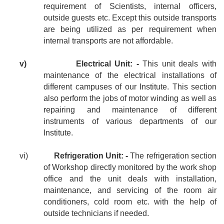
requirement of Scientists, internal officers,
outside guests etc. Except this outside transports
are being utilized as per requirement when
internal transports are not affordable.
v)
Electrical Unit: -
This unit deals with
maintenance of the electrical installations of
different campuses of our Institute. This section
also perform the jobs of motor winding as well as
repairing and maintenance of different
instruments of various departments of our
Institute.
vi)
Refrigeration Unit: -
The refrigeration section
of Workshop directly monitored by the work shop
office and the unit deals with installation,
maintenance, and servicing of the room air
conditioners, cold room etc. with the help of
outside technicians if needed.