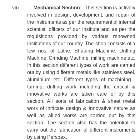
vii)
Mechanical Section:
- This section is actively
involved in design, development, and repair of
the instruments as per the requirement of internal
scientist, officers of our Institute and as per the
requisitions provided by various renowned
institutions of our country. The shop consists of a
few nos. of Lathe, Shaping Machine, Drilling
Machine, Grinding Machine, milling machine etc.
In this section different types of work are carried
out by using different metals like stainless steel,
aluminium etc. Different types of machining ,
turning, drilling work including the critical &
innovative works are taken care of by this
section. All sorts of fabrication & sheet metal
work of intricate design & innovative nature as
well as allied works are carried out by this
section. The section also has the potential to
carry out the fabrication of different instruments
by using Perspex.