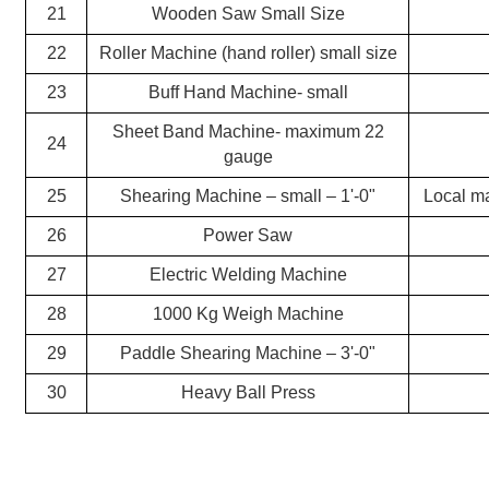
21
Wooden Saw Small Size
22
Roller Machine (hand roller) small size
23
Buff Hand Machine- small
Sheet Band Machine- maximum 22
24
gauge
25
Shearing Machine – small – 1'-0"
Local m
26
Power Saw
27
Electric Welding Machine
28
1000 Kg Weigh Machine
29
Paddle Shearing Machine – 3'-0"
30
Heavy Ball Press