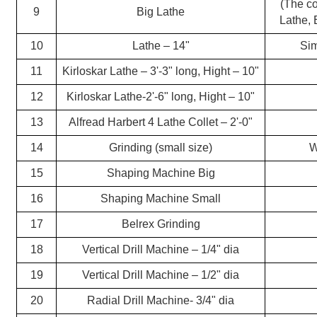
(The co
9
Big Lathe
Lathe, 
10
Lathe – 14"
Si
11
Kirloskar Lathe – 3'-3" long, Hight – 10"
12
Kirloskar Lathe-2'-6" long, Hight – 10"
13
Alfread Harbert 4 Lathe Collet – 2'-0"
14
Grinding (small size)
W
15
Shaping Machine Big
16
Shaping Machine Small
17
Belrex Grinding
18
Vertical Drill Machine – 1/4" dia
19
Vertical Drill Machine – 1/2" dia
20
Radial Drill Machine- 3/4" dia