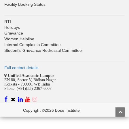
Facility Booking Status
RTI
Holidays
Grievance
Women Helpline
Internal Complaints Committee
Student's Grievance Redressal Committee
Full contact details
Unified Academic Campus
EN 80, Sector V, Bidhan Nagar
Kolkata - 700091 WB India
Phone: (+91)(33) 2367-6007
Copyright ©2026 Bose Institute