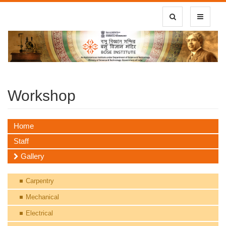
Toggle Search
Toggle
navigatio
Workshop
Home
Staff
Gallery
Carpentry
Mechanical
Electrical