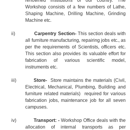
renowned institutions of our country. The
Workshop consists of a few numbers of Lathe,
Shaping Machine, Drilling Machine, Grinding
Machine etc.
ii)
Carpentry Section-
This section deals with
all furniture manufacturing, repairing jobs etc., as
per the requirements of Scientists, officers etc.
This section also provides its valuable effort for
fabrication of various scientific model,
instruments etc.
iii)
Store-
Store maintains the materials (Civil,
Electrical, Mechanical, Plumbing, Building and
furniture related materials)
required for various
fabrication jobs, maintenance job for all seven
campuses.
iv)
Transport: -
Workshop Office deals with the
allocation of internal transports as per